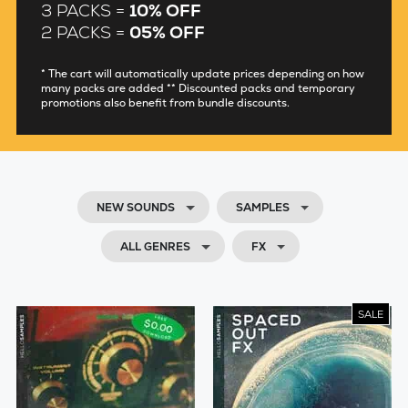
3 PACKS =
10% OFF
2 PACKS =
05% OFF
* The cart will automatically update prices depending on how
many packs are added ** Discounted packs and temporary
promotions also benefit from bundle discounts.
NEW SOUNDS
SAMPLES
ALL GENRES
FX
SALE