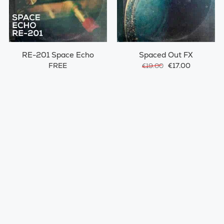
RE-201 Space Echo
Spaced Out FX
FREE
€17.00
€19.00