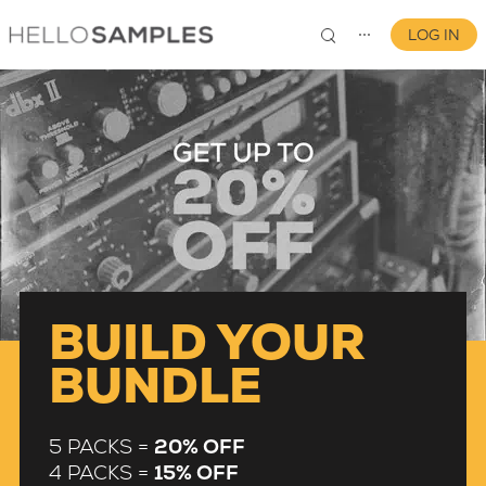
LOG IN
⋯
0
BUILD YOUR
BUNDLE
5 PACKS =
20% OFF
4 PACKS =
15% OFF