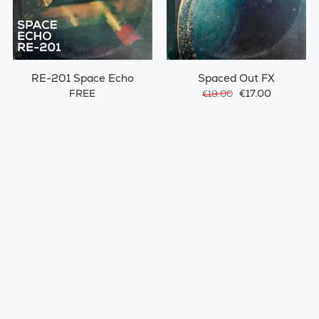
RE-201 Space Echo
Spaced Out FX
FREE
€17.00
€19.00