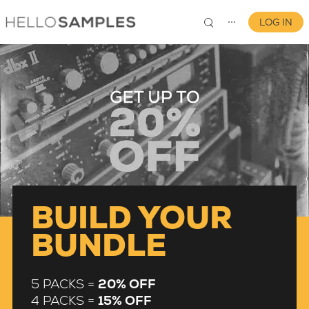
LOG IN
⋯
0
BUILD YOUR
BUNDLE
5 PACKS =
20% OFF
4 PACKS =
15% OFF