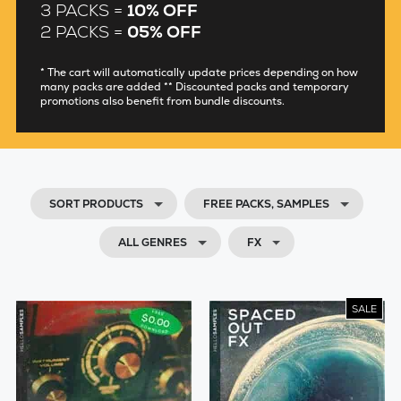
3 PACKS =
10% OFF
2 PACKS =
05% OFF
* The cart will automatically update prices depending on how
many packs are added ** Discounted packs and temporary
promotions also benefit from bundle discounts.
SORT PRODUCTS
FREE PACKS, SAMPLES
ALL GENRES
FX
SALE