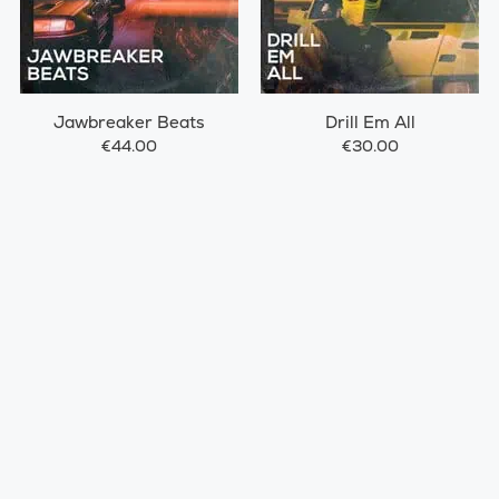
Jawbreaker Beats
Drill Em All
€44.00
€30.00