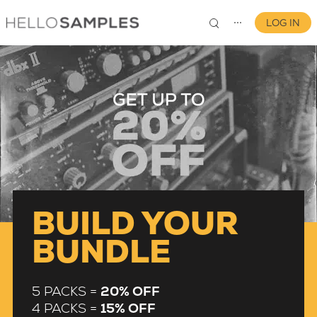
LOG IN
⋯
0
BUILD YOUR
BUNDLE
5 PACKS =
20% OFF
4 PACKS =
15% OFF