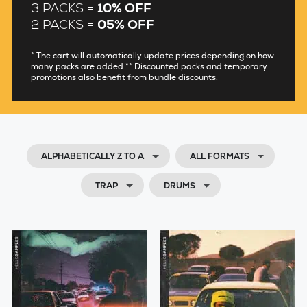
3 PACKS =
10% OFF
2 PACKS =
05% OFF
* The cart will automatically update prices depending on how
many packs are added ** Discounted packs and temporary
promotions also benefit from bundle discounts.
ALPHABETICALLY Z TO A
ALL FORMATS
TRAP
DRUMS