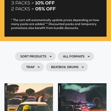
3 PACKS =
10% OFF
2 PACKS =
05% OFF
* The cart will automatically update prices depending on how
many packs are added ** Discounted packs and temporary
promotions also benefit from bundle discounts.
SORT PRODUCTS
ALL FORMATS
TRAP
BEATBOX, DRUMS