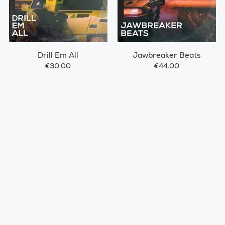
Drill Em All
Jawbreaker Beats
€30.00
€44.00