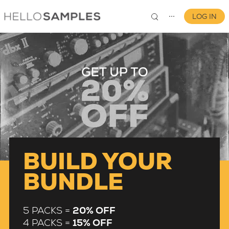
LOG IN
⋯
0
BUILD YOUR
BUNDLE
5 PACKS =
20% OFF
4 PACKS =
15% OFF