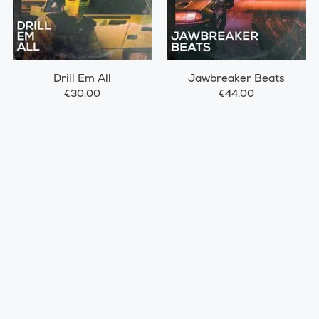
Drill Em All
Jawbreaker Beats
€30.00
€44.00