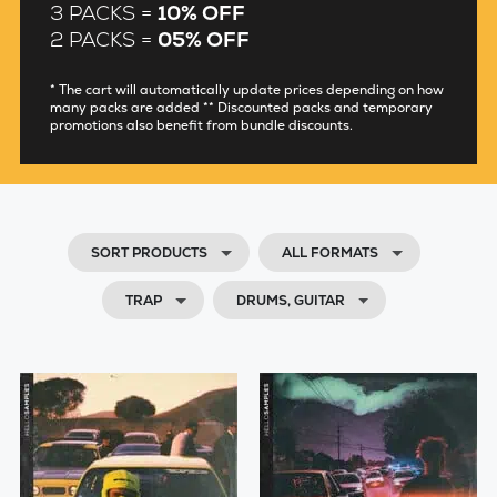
3 PACKS =
10% OFF
2 PACKS =
05% OFF
* The cart will automatically update prices depending on how
many packs are added ** Discounted packs and temporary
promotions also benefit from bundle discounts.
SORT PRODUCTS
ALL FORMATS
TRAP
DRUMS, GUITAR