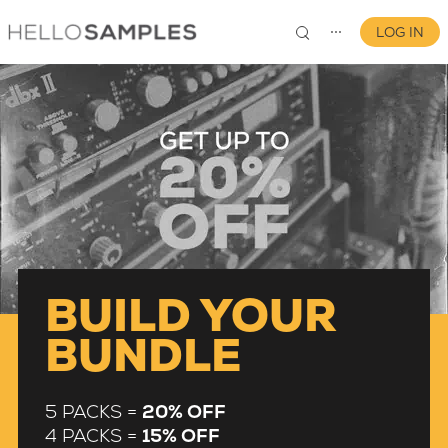
LOG IN
⋯
0
BUILD YOUR
BUNDLE
5 PACKS =
20% OFF
4 PACKS =
15% OFF