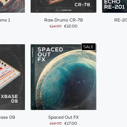
ums 1
Raw Drums CR-78
RE-20
€12.00
€14.00
SALE
ase 09
Spaced Out FX
€17.00
€19.00