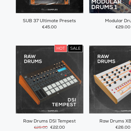
SUB 37 Ultimate Presets
Modular Dr
€45.00
€29.00
HOT
SALE
Raw Drums DSI Tempest
Raw Drums XB
€22.00
€26.00
€25.00