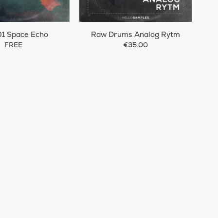
1 Space Echo
Raw Drums Analog Rytm
FREE
€35.00