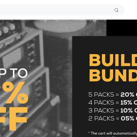
BUIL
BUN
5 PACKS =
20% 
4 PACKS =
15% 
3 PACKS =
10% 
2 PACKS =
05% 
* The cart will automatica