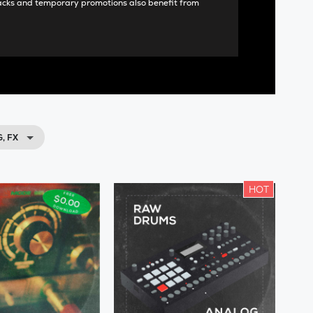
acks and temporary promotions also benefit from
, FX
HOT