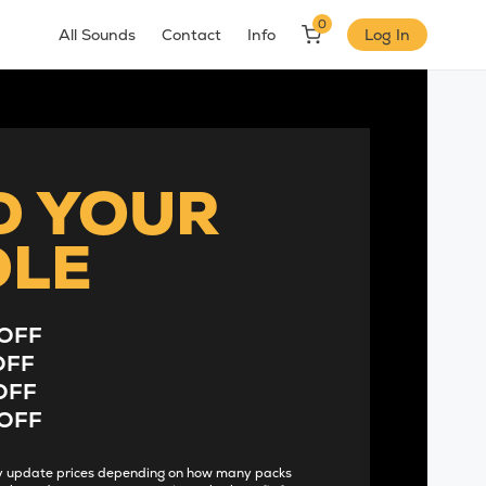
0
All Sounds
Contact
Info
Log In
D YOUR
DLE
OFF
OFF
OFF
OFF
lly update prices depending on how many packs