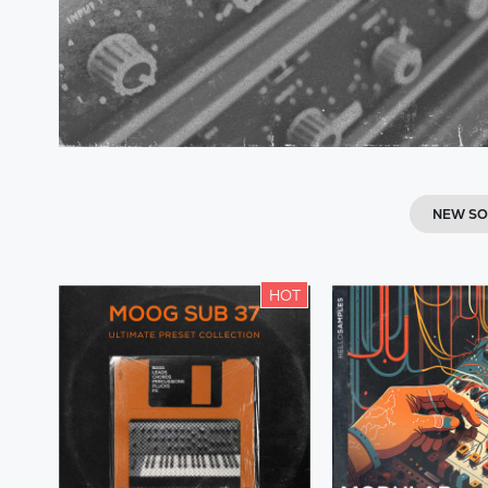
NEW S
HOT