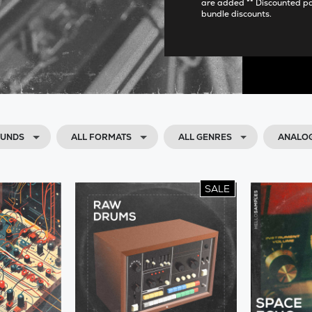
are added ** Discounted p
bundle discounts.
OUNDS
ALL FORMATS
ALL GENRES
ANALOG
SALE