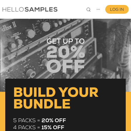
LOG IN
⋯
0
BUILD YOUR
BUNDLE
5 PACKS =
20% OFF
4 PACKS =
15% OFF