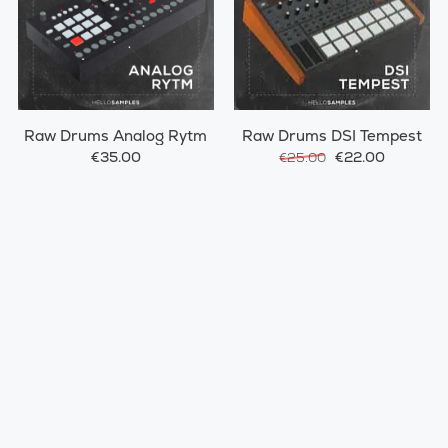
Raw Drums Analog Rytm
Raw Drums DSI Tempest
€35.00
€22.00
€25.00