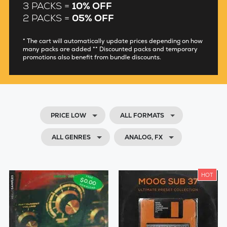
3 PACKS =
10% OFF
2 PACKS =
05% OFF
* The cart will automatically update prices depending on how
many packs are added ** Discounted packs and temporary
promotions also benefit from bundle discounts.
PRICE LOW
ALL FORMATS
ALL GENRES
ANALOG, FX
HOT