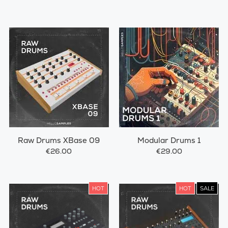
Raw Drums XBase 09
Modular Drums 1
€26.00
€29.00
HOT
HOT
SALE