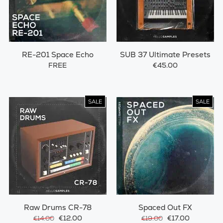
RE-201 Space Echo
SUB 37 Ultimate Presets
FREE
€45.00
SALE
SALE
Raw Drums CR-78
Spaced Out FX
€12.00
€17.00
€14.00
€19.00