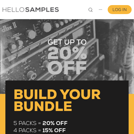
LOG IN
⋯
0
BUILD YOUR
BUNDLE
5 PACKS =
20% OFF
4 PACKS =
15% OFF