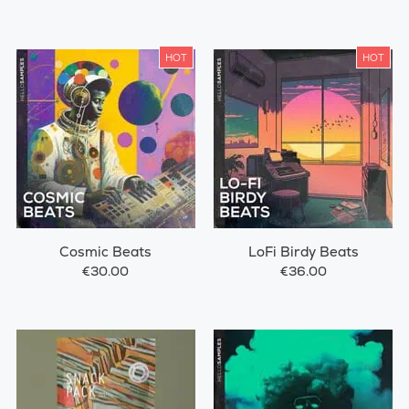
HOT
HOT
Cosmic Beats
LoFi Birdy Beats
€30.00
€36.00