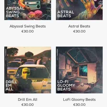
Abyssal Swing Beats
Astral Beats
€30.00
€30.00
Drill Em All
LoFi Gloomy Beats
€30.00
€30.00