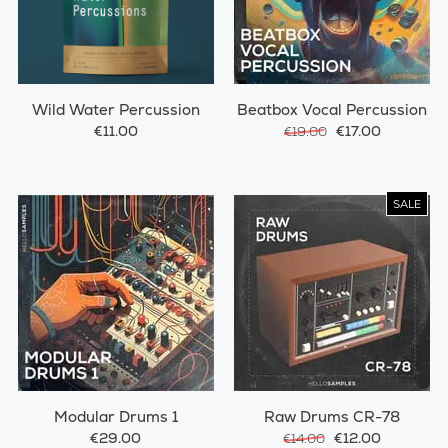
Wild Water Percussion
Beatbox Vocal Percussion
€11.00
€17.00
€19.00
SALE
Modular Drums 1
Raw Drums CR-78
€29.00
€12.00
€14.00