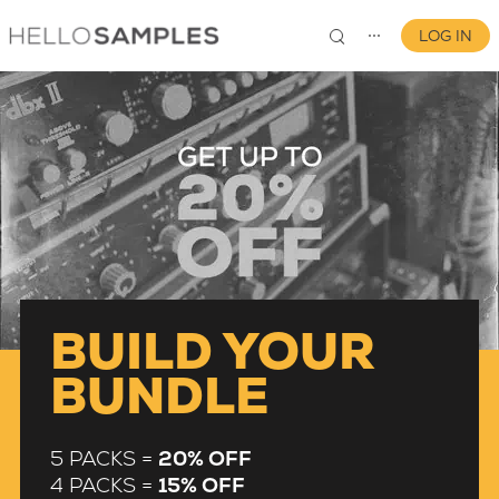
LOG IN
⋯
0
BUILD YOUR
BUNDLE
5 PACKS =
20% OFF
4 PACKS =
15% OFF