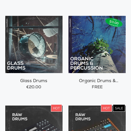
Glass Drums
Organic Drums &
Percussions
€20.00
FREE
HOT
HOT
SALE