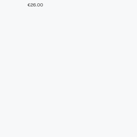
€26.00