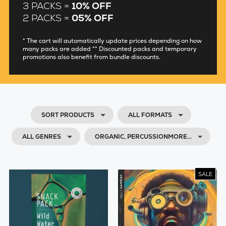
3 PACKS =
10% OFF
2 PACKS =
05% OFF
* The cart will automatically update prices depending on how
many packs are added ** Discounted packs and temporary
promotions also benefit from bundle discounts.
SORT PRODUCTS
ALL FORMATS
ALL GENRES
ORGANIC, PERCUSSIONMORE…
SALE