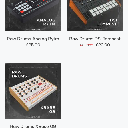
Raw Drums Analog Rytm
Raw Drums DSI Tempest
€35.00
€22.00
€25.00
Raw Drums XBase 09