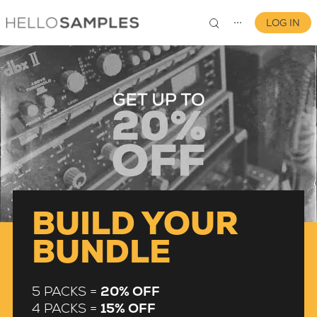
LOG IN
⋯
0
BUILD YOUR
BUNDLE
5 PACKS =
20% OFF
4 PACKS =
15% OFF