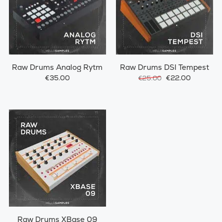
Raw Drums Analog Rytm
Raw Drums DSI Tempest
€35.00
€22.00
€25.00
Raw Drums XBase 09