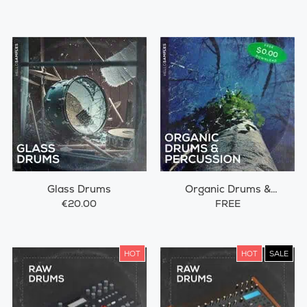
Glass Drums
Organic Drums &
Percussions
€20.00
FREE
HOT
HOT
SALE