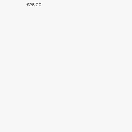
€26.00