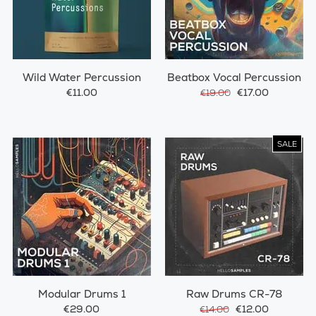
Wild Water Percussion
Beatbox Vocal Percussion
€11.00
€17.00
€19.00
SALE
Modular Drums 1
Raw Drums CR-78
€29.00
€12.00
€14.00