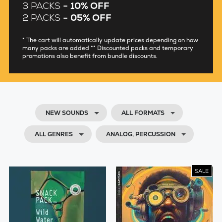
3 PACKS =
10% OFF
2 PACKS =
05% OFF
* The cart will automatically update prices depending on how
many packs are added ** Discounted packs and temporary
promotions also benefit from bundle discounts.
NEW SOUNDS
ALL FORMATS
ALL GENRES
ANALOG, PERCUSSION
SALE