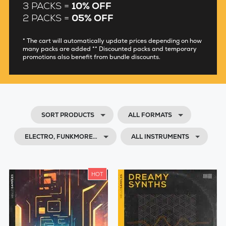
3 PACKS =
10% OFF
2 PACKS =
05% OFF
* The cart will automatically update prices depending on how
many packs are added ** Discounted packs and temporary
promotions also benefit from bundle discounts.
SORT PRODUCTS
ALL FORMATS
ELECTRO, FUNKMORE…
ALL INSTRUMENTS
HOT