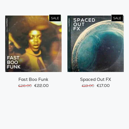
SALE
SALE
Fast Boo Funk
Spaced Out FX
€22.00
€17.00
€26.00
€19.00