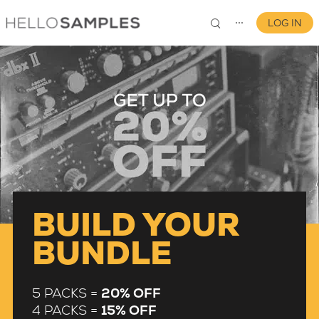
LOG IN
⋯
0
BUILD YOUR
BUNDLE
5 PACKS =
20% OFF
4 PACKS =
15% OFF