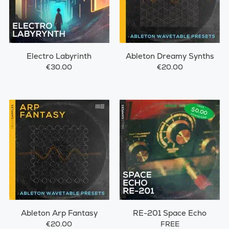
Electro Labyrinth
Ableton Dreamy Synths
€30.00
€20.00
Ableton Arp Fantasy
RE-201 Space Echo
€20.00
FREE