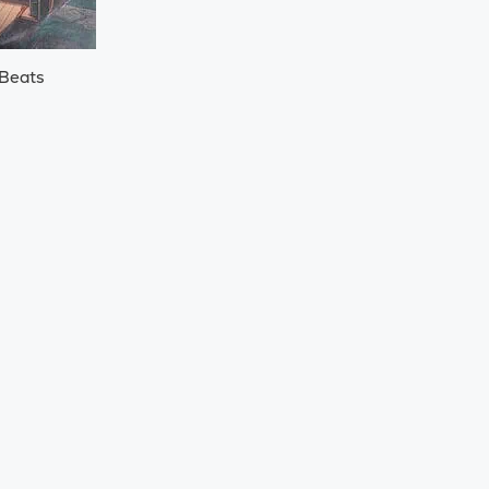
 Beats