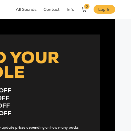
0
All Sounds
Contact
Info
Log In
D YOUR
DLE
OFF
OFF
OFF
OFF
lly update prices depending on how many packs