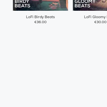
LoFi Birdy Beats
LoFi Gloomy
€36.00
€30.00