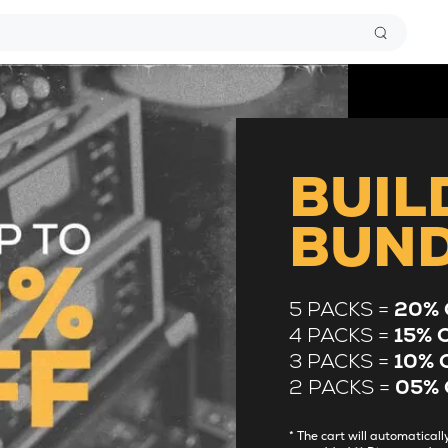
BUIL
BUN
5 PACKS =
20% 
4 PACKS =
15% 
3 PACKS =
10% 
2 PACKS =
05% 
* The cart will automatica