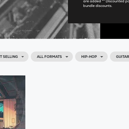
are added ** Discounted p
bundle discounts.
T SELLING
ALL FORMATS
HIP-HOP
GUITA