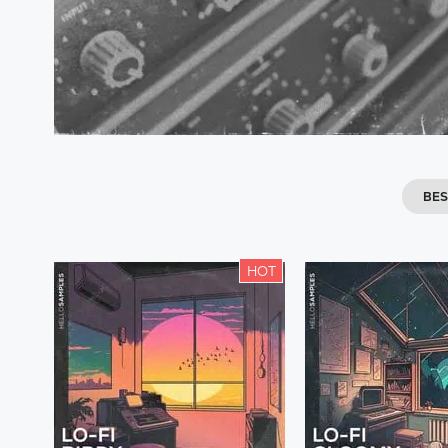
BES
HOT