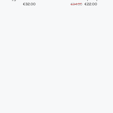
€32.00
€22.00
€34.00