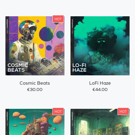
HOT
Cosmic Beats
LoFi Haze
€30.00
€44.00
HOT
HOT