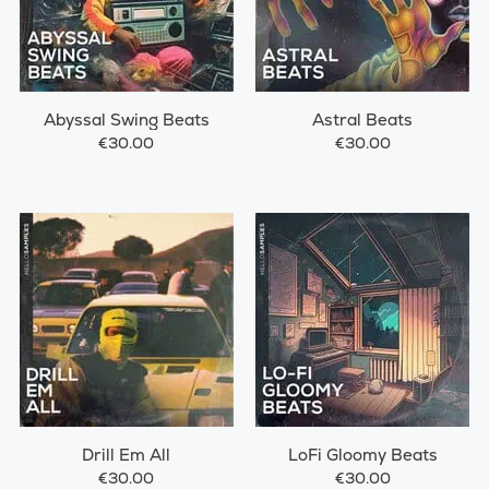
Abyssal Swing Beats
Astral Beats
€30.00
€30.00
Drill Em All
LoFi Gloomy Beats
€30.00
€30.00