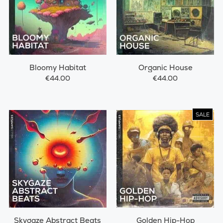
Bloomy Habitat
Organic House
€44.00
€44.00
SALE
Skygaze Abstract Beats
Golden Hip-Hop