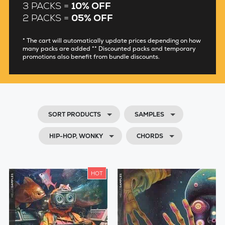
3 PACKS =
10% OFF
2 PACKS =
05% OFF
* The cart will automatically update prices depending on how
many packs are added ** Discounted packs and temporary
promotions also benefit from bundle discounts.
SORT PRODUCTS
SAMPLES
HIP-HOP, WONKY
CHORDS
HOT