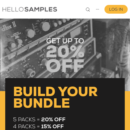
LOG IN
⋯
0
BUILD YOUR
BUNDLE
5 PACKS =
20% OFF
4 PACKS =
15% OFF