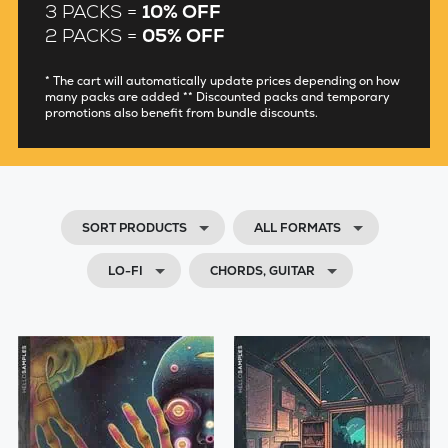
3 PACKS =
10% OFF
2 PACKS =
05% OFF
* The cart will automatically update prices depending on how
many packs are added ** Discounted packs and temporary
promotions also benefit from bundle discounts.
SORT PRODUCTS
ALL FORMATS
LO-FI
CHORDS, GUITAR