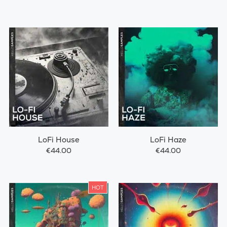
LoFi House
LoFi Haze
€44.00
€44.00
HOT