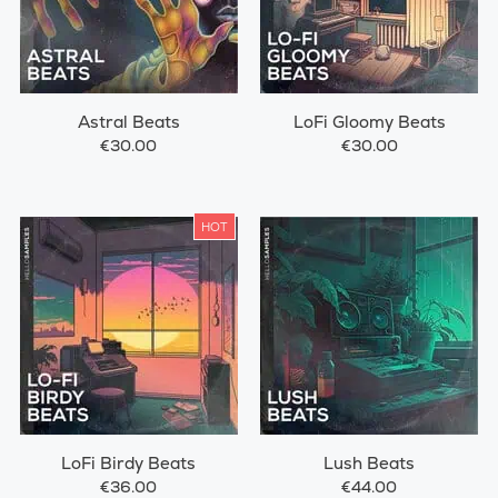
Astral Beats
LoFi Gloomy Beats
€30.00
€30.00
HOT
LoFi Birdy Beats
Lush Beats
€36.00
€44.00