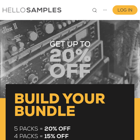
LOG IN
⋯
0
BUILD YOUR
BUNDLE
5 PACKS =
20% OFF
4 PACKS =
15% OFF