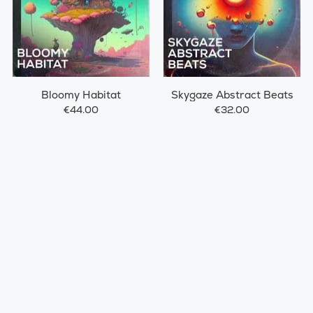
Bloomy Habitat
Skygaze Abstract Beats
€44.00
€32.00