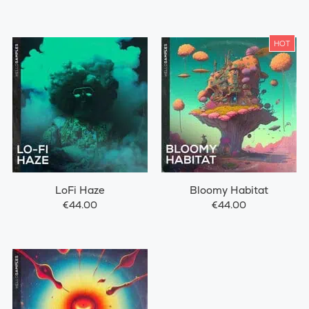
HOT
LoFi Haze
Bloomy Habitat
€44.00
€44.00