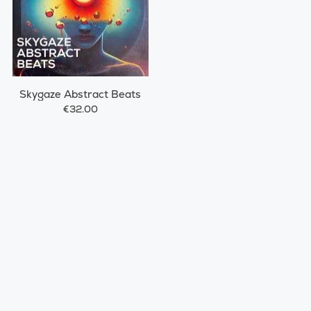
Skygaze Abstract Beats
€32.00