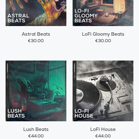
Astral Beats
LoFi Gloomy Beats
€30.00
€30.00
Lush Beats
LoFi House
€44.00
€44.00