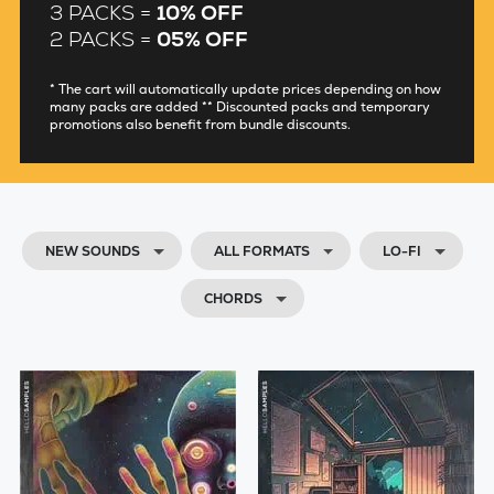
3 PACKS =
10% OFF
2 PACKS =
05% OFF
* The cart will automatically update prices depending on how
many packs are added ** Discounted packs and temporary
promotions also benefit from bundle discounts.
NEW SOUNDS
ALL FORMATS
LO-FI
CHORDS