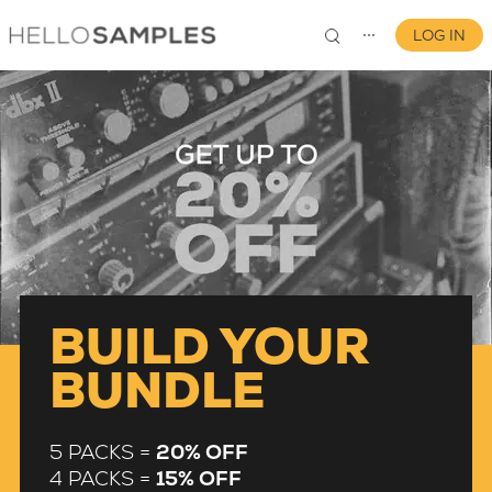
LOG IN
⋯
0
BUILD YOUR
BUNDLE
5 PACKS =
20% OFF
4 PACKS =
15% OFF