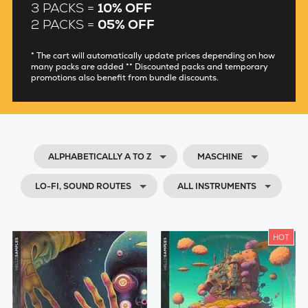
3 PACKS =
10% OFF
2 PACKS =
05% OFF
* The cart will automatically update prices depending on how
many packs are added ** Discounted packs and temporary
promotions also benefit from bundle discounts.
ALPHABETICALLY A TO Z
MASCHINE
LO-FI, SOUND ROUTES
ALL INSTRUMENTS
HOT