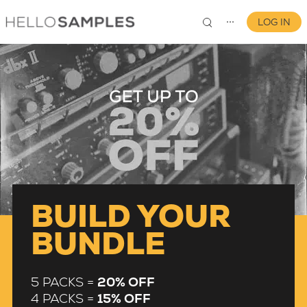
LOG IN
⋯
0
BUILD YOUR
BUNDLE
5 PACKS =
20% OFF
4 PACKS =
15% OFF