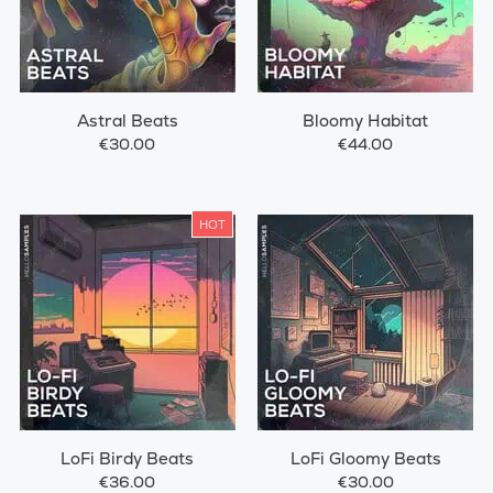
Astral Beats
Bloomy Habitat
€30.00
€44.00
HOT
LoFi Birdy Beats
LoFi Gloomy Beats
€36.00
€30.00