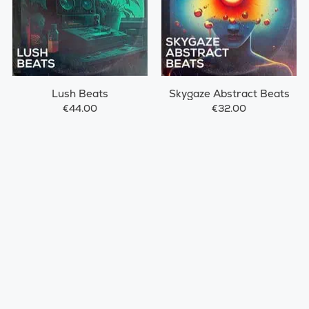
Lush Beats
Skygaze Abstract Beats
€44.00
€32.00