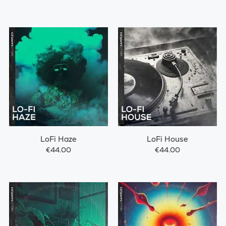
LoFi Haze
LoFi House
€44.00
€44.00