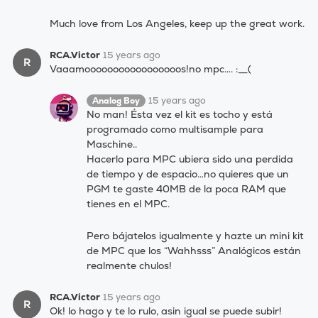
Much love from Los Angeles, keep up the great work.
RCA.Victor
15 years ago
R
Vaaamooooooooooooooooos!no mpc…. :__(
15 years ago
Analog Boy
No man! Ésta vez el kit es tocho y está
programado como multisample para
Maschine..
Hacerlo para MPC ubiera sido una perdida
de tiempo y de espacio…no quieres que un
PGM te gaste 40MB de la poca RAM que
tienes en el MPC.
Pero bájatelos igualmente y hazte un mini kit
de MPC que los “Wahhsss” Analógicos están
realmente chulos!
RCA.Victor
15 years ago
R
Ok! lo hago y te lo rulo, asin igual se puede subir!