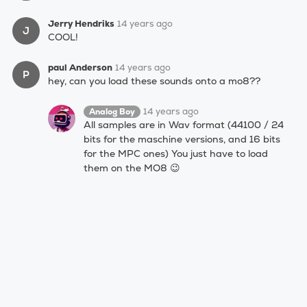
Jerry Hendriks
14 years ago
J
COOL!
paul Anderson
14 years ago
P
hey, can you load these sounds onto a mo8??
14 years ago
Analog Boy
All samples are in Wav format (44100 / 24
bits for the maschine versions, and 16 bits
for the MPC ones) You just have to load
them on the MO8 😉