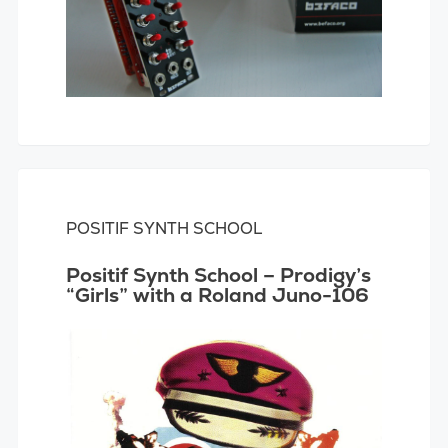
POSITIF SYNTH SCHOOL
Positif Synth School – Prodigy’s
“Girls” with a Roland Juno-106