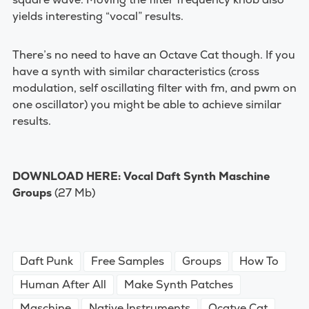
yields interesting “vocal” results.
There’s no need to have an Octave Cat though. If you
have a synth with similar characteristics (cross
modulation, self oscillating filter with fm, and pwm on
one oscillator) you might be able to achieve similar
results.
DOWNLOAD HERE:
Vocal Daft Synth Maschine
Groups
(27 Mb)
Daft Punk
Free Samples
Groups
How To
Human After All
Make Synth Patches
Maschine
Native Instruments
Ocatve Cat