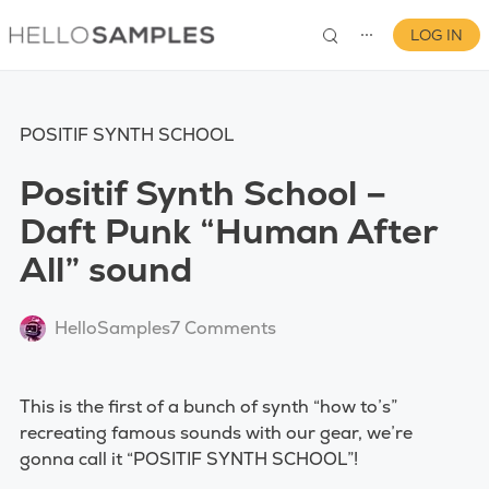
LOG IN
⋯
POSITIF SYNTH SCHOOL
Positif Synth School –
Daft Punk “Human After
All” sound
0
HelloSamples
7 Comments
This is the first of a bunch of synth “how to’s”
recreating famous sounds with our gear, we’re
gonna call it “POSITIF SYNTH SCHOOL”!