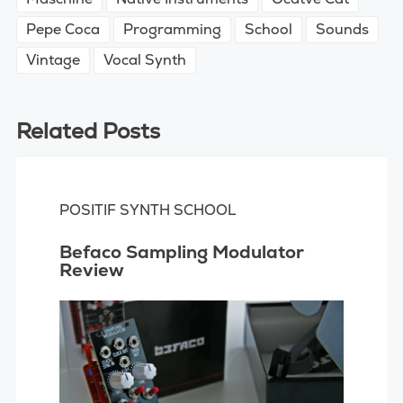
Pepe Coca
Programming
School
Sounds
Vintage
Vocal Synth
Related Posts
POSITIF SYNTH SCHOOL
Befaco Sampling Modulator
Review