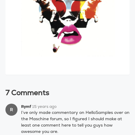
7 Comments
Rymf
15 years ago
R
I’ve only made commentary on HelloSamples over on
the Maschine forum, so I figured I should make at
least one comment here to tell you guys how
awesome you are.