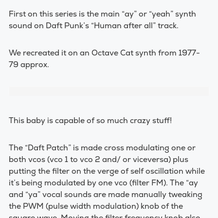
First on this series is the main “ay” or “yeah” synth
sound on Daft Punk’s “Human after all” track.
We recreated it on an Octave Cat synth from 1977-
79 approx.
This baby is capable of so much crazy stuff!
The “Daft Patch” is made cross modulating one or
both vcos (vco 1 to vco 2 and/ or viceversa) plus
putting the filter on the verge of self oscillation while
it’s being modulated by one vco (filter FM). The “ay
and “ya” vocal sounds are made manually tweaking
the PWM (pulse width modulation) knob of the
square wave. Moving the filter frequency knob also