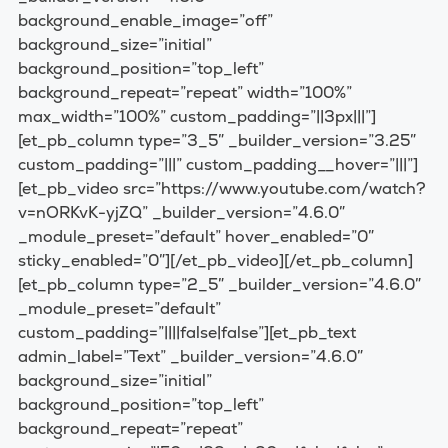
background_enable_image=”off”
background_size=”initial”
background_position=”top_left”
background_repeat=”repeat” width=”100%”
max_width=”100%” custom_padding=”||3px|||”]
[et_pb_column type=”3_5″ _builder_version=”3.25″
custom_padding=”|||” custom_padding__hover=”|||”]
[et_pb_video src=”https://www.youtube.com/watch?
v=nORKvK-yjZQ” _builder_version=”4.6.0″
_module_preset=”default” hover_enabled=”0″
sticky_enabled=”0″][/et_pb_video][/et_pb_column]
[et_pb_column type=”2_5″ _builder_version=”4.6.0″
_module_preset=”default”
custom_padding=”||||false|false”][et_pb_text
admin_label=”Text” _builder_version=”4.6.0″
background_size=”initial”
background_position=”top_left”
background_repeat=”repeat”