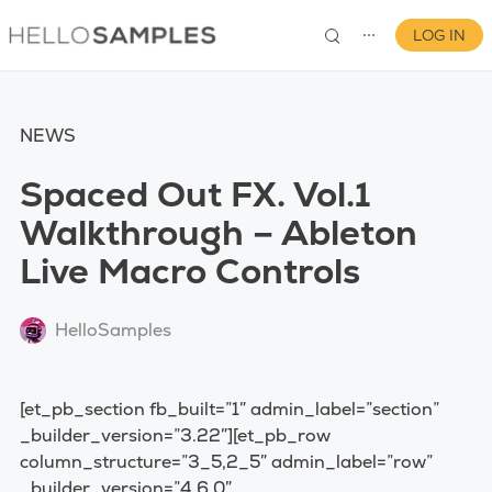
LOG IN
⋯
NEWS
Spaced Out FX. Vol.1
Walkthrough – Ableton
Live Macro Controls
0
HelloSamples
[et_pb_section fb_built=”1″ admin_label=”section”
_builder_version=”3.22″][et_pb_row
column_structure=”3_5,2_5″ admin_label=”row”
_builder_version=”4.6.0″