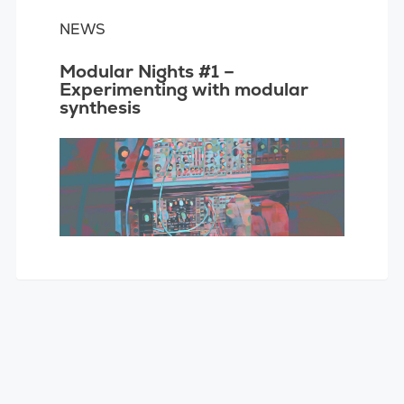
NEWS
Modular Nights #1 –
Experimenting with modular
synthesis