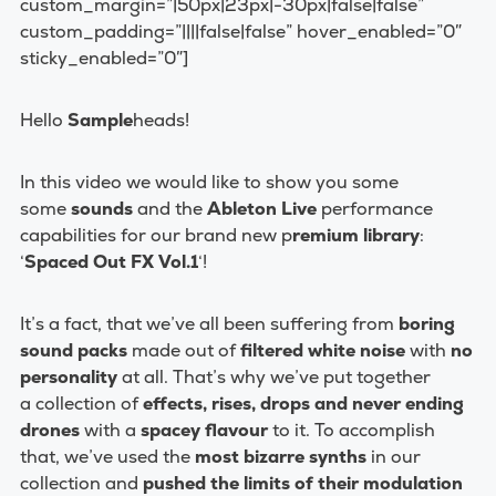
custom_margin=”|50px|23px|-30px|false|false”
custom_padding=”||||false|false” hover_enabled=”0″
sticky_enabled=”0″]
Hello
Sample
heads!
In this video we would like to show you some
some
sounds
and the
Ableton Live
performance
capabilities for our brand new p
remium library
:
‘
Spaced Out FX Vol.1
‘!
It’s a fact, that we’ve all been suffering from
boring
sound packs
made out of
filtered white noise
with
no
personality
at all. That’s why we’ve put together
a collection of
effects, rises, drops and never ending
drones
with a
spacey flavour
to it. To accomplish
that, we’ve used the
most bizarre synths
in our
collection and
pushed the limits of their modulation