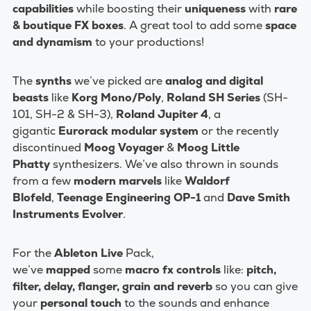
capabilities
while boosting their
uniqueness
with
rare
& boutique FX boxes
. A great tool to add some
space
and dynamism
to your productions!
The
synths
we’ve picked are
analog and digital
beasts
like
Korg Mono/Poly
,
Roland SH Series
(SH-
101, SH-2 & SH-3),
Roland Jupiter 4
, a
gigantic
Eurorack modular system
or the recently
discontinued
Moog Voyager
&
Moog
Little
Phatty
synthesizers. We’ve also thrown in sounds
from a few
modern marvels
like
Waldorf
Blofeld
,
Teenage Engineering OP-1
and
Dave Smith
Instruments Evolver
.
For the
Ableton Live
Pack,
we’ve
mapped
some
macro fx controls
like:
pitch,
filter, delay, flanger, grain and reverb
so you can give
your
personal touch
to the sounds and enhance