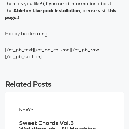
them as you like! (If you need information about
the
Ableton Live pack installation
, please visit
this
page
.
)
Happy beatmaking!
[/et_pb_text][/et_pb_column][/et_pb_row]
[/et_pb_section]
Related Posts
NEWS
Sweet Chords Vol.3
Walkthrough – NI Maschine