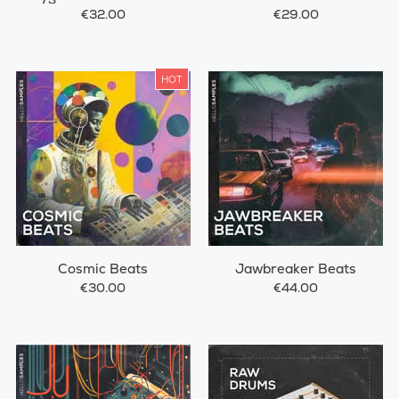
€32.00
€29.00
HOT
Cosmic Beats
Jawbreaker Beats
€30.00
€44.00