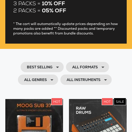
3 PACKS =
10% OFF
2 PACKS =
05% OFF
* The cart will automatically update prices depending on how
many packs are added ** Discounted packs and temporary
promotions also benefit from bundle discounts.
BEST SELLING
ALL FORMATS
ALL GENRES
ALL INSTRUMENTS
HOT
HOT
SALE