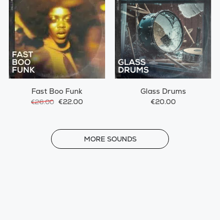
Fast Boo Funk
Glass Drums
€22.00
€20.00
€26.00
MORE
MORE SOUNDS