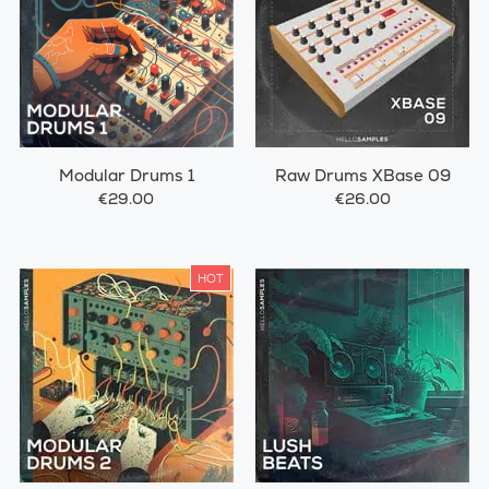
Modular Drums 1
Raw Drums XBase 09
€29.00
€26.00
HOT