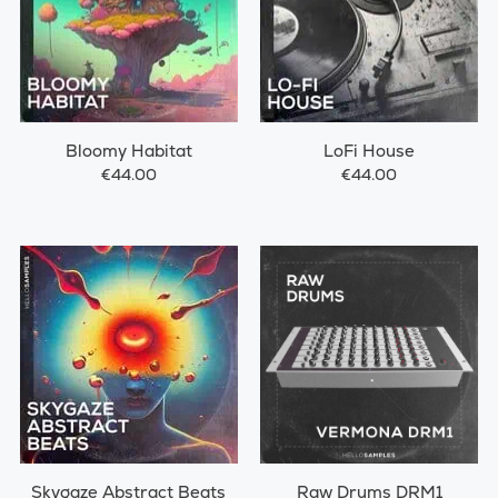
Bloomy Habitat
LoFi House
€44.00
€44.00
Skygaze Abstract Beats
Raw Drums DRM1