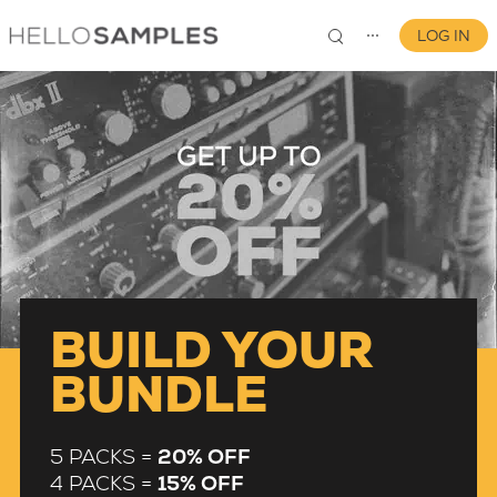
LOG IN
⋯
0
BUILD YOUR
BUNDLE
5 PACKS =
20% OFF
4 PACKS =
15% OFF