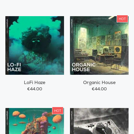
HOT
LoFi Haze
Organic House
€44.00
€44.00
HOT