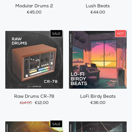
Modular Drums 2
Lush Beats
€45.00
€44.00
SALE
HOT
Raw Drums CR-78
LoFi Birdy Beats
€12.00
€36.00
€14.00
SALE