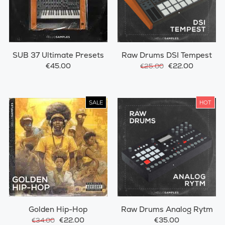
SUB 37 Ultimate Presets
Raw Drums DSI Tempest
€45.00
€22.00
€25.00
SALE
HOT
Golden Hip-Hop
Raw Drums Analog Rytm
€22.00
€35.00
€34.00