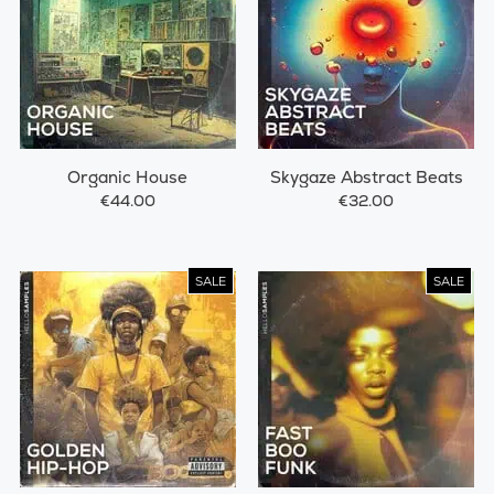
Organic House
Skygaze Abstract Beats
€44.00
€32.00
SALE
SALE