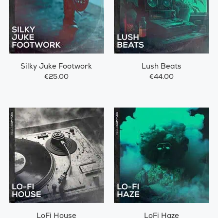
Silky Juke Footwork
Lush Beats
€25.00
€44.00
LoFi House
LoFi Haze