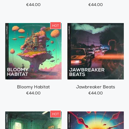
€44.00
€44.00
HOT
Bloomy Habitat
Jawbreaker Beats
€44.00
€44.00
HOT