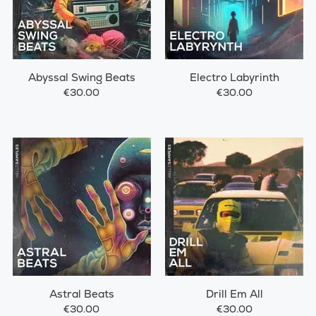
Abyssal Swing Beats
Electro Labyrinth
€30.00
€30.00
Astral Beats
Drill Em All
€30.00
€30.00