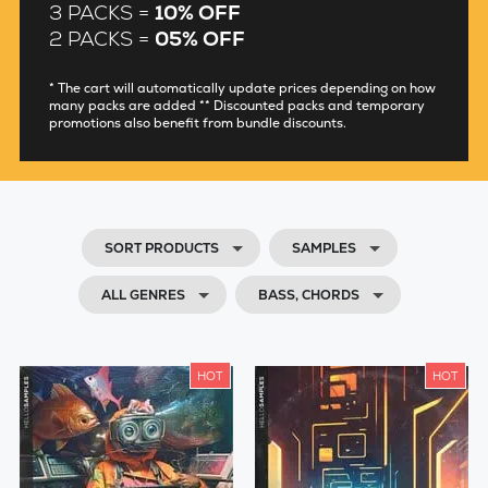
3 PACKS =
10% OFF
2 PACKS =
05% OFF
* The cart will automatically update prices depending on how
many packs are added ** Discounted packs and temporary
promotions also benefit from bundle discounts.
SORT PRODUCTS
SAMPLES
ALL GENRES
BASS, CHORDS
HOT
HOT