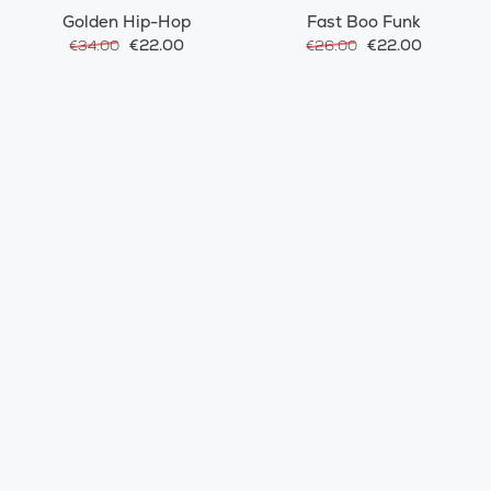
Golden Hip-Hop
Fast Boo Funk
€22.00
€22.00
€34.00
€26.00