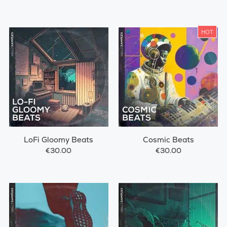
HOT
LoFi Gloomy Beats
Cosmic Beats
€30.00
€30.00