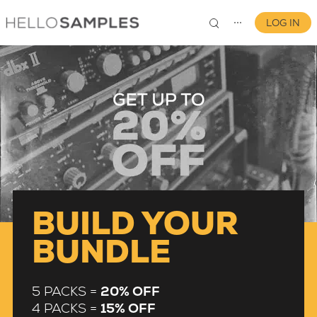
LOG IN
⋯
0
BUILD YOUR
BUNDLE
5 PACKS =
20% OFF
4 PACKS =
15% OFF