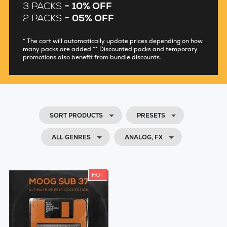
3 PACKS =
10% OFF
2 PACKS =
05% OFF
* The cart will automatically update prices depending on how
many packs are added ** Discounted packs and temporary
promotions also benefit from bundle discounts.
SORT PRODUCTS
PRESETS
ALL GENRES
ANALOG, FX
HOT