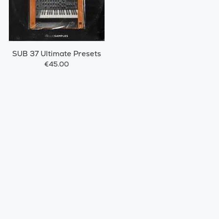
SUB 37 Ultimate Presets
€45.00