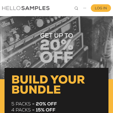
LOG IN
⋯
0
BUILD YOUR
BUNDLE
5 PACKS =
20% OFF
4 PACKS =
15% OFF