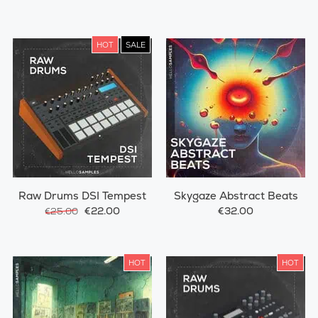
HOT
SALE
Raw Drums DSI Tempest
Skygaze Abstract Beats
€22.00
€32.00
€25.00
HOT
HOT