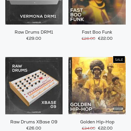
Raw Drums DRM1
Fast Boo Funk
€29.00
€22.00
€26.00
SALE
Raw Drums XBase 09
Golden Hip-Hop
€26.00
€22.00
€34.00