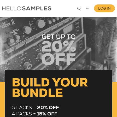
LOG IN
⋯
0
BUILD YOUR
BUNDLE
5 PACKS =
20% OFF
4 PACKS =
15% OFF