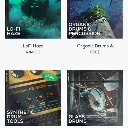
LoFi Haze
Organic Drums &
Percussions
€44.00
FREE