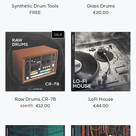
Synthetic Drum Tools
Glass Drums
FREE
€20.00
SALE
Raw Drums CR-78
LoFi House
€12.00
€44.00
€14.00