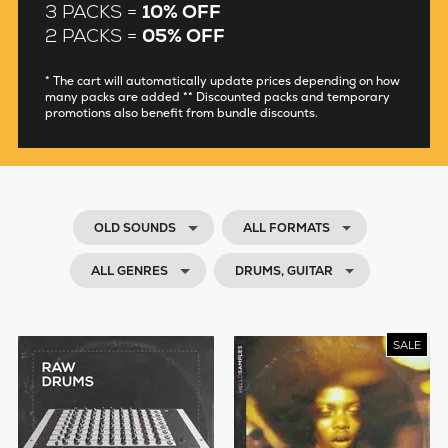
3 PACKS =
10% OFF
2 PACKS =
05% OFF
* The cart will automatically update prices depending on how
many packs are added ** Discounted packs and temporary
promotions also benefit from bundle discounts.
OLD SOUNDS
ALL FORMATS
ALL GENRES
DRUMS, GUITAR
SALE