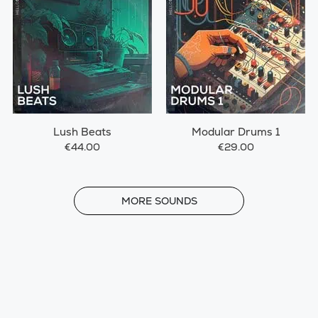
Lush Beats
Modular Drums 1
€44.00
€29.00
MORE
MORE SOUNDS