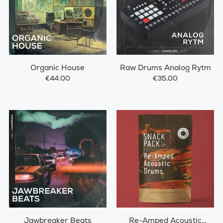
Organic House
Raw Drums Analog Rytm
€44.00
€35.00
Jawbreaker Beats
Re-Amped Acoustic