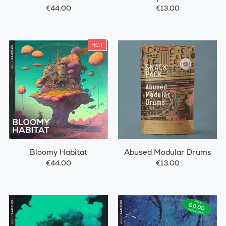
Drums
€44.00
€13.00
HOT
Bloomy Habitat
Abused Modular Drums
€44.00
€13.00