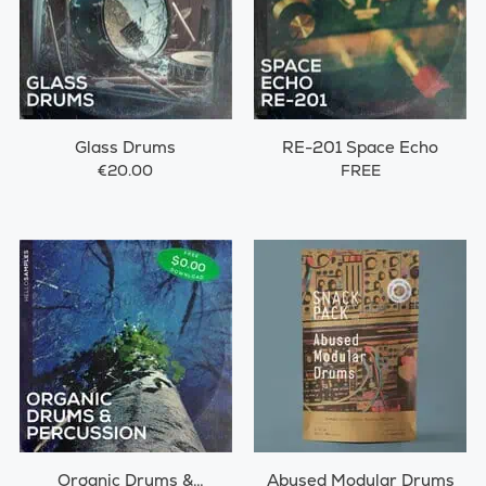
Glass Drums
RE-201 Space Echo
€20.00
FREE
Organic Drums &
Abused Modular Drums