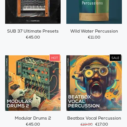
SUB 37 Ultimate Presets
Wild Water Percussion
€45.00
€11.00
HOT
SALE
Modular Drums 2
Beatbox Vocal Percussion
€45.00
€17.00
€19.00