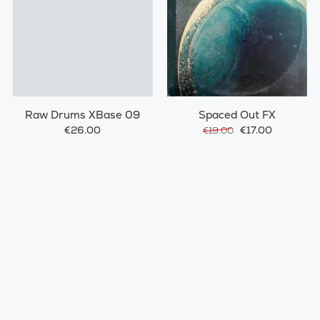
Raw Drums XBase 09
Spaced Out FX
€26.00
€17.00
€19.00