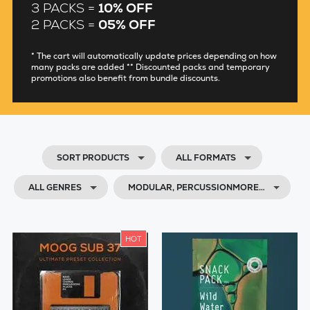
3 PACKS =
10% OFF
2 PACKS =
05% OFF
* The cart will automatically update prices depending on how
many packs are added ** Discounted packs and temporary
promotions also benefit from bundle discounts.
SORT PRODUCTS
ALL FORMATS
ALL GENRES
MODULAR, PERCUSSIONMORE…
HOT