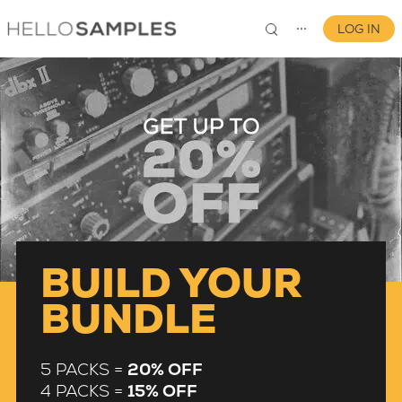
LOG IN
⋯
0
BUILD YOUR
BUNDLE
5 PACKS =
20% OFF
4 PACKS =
15% OFF