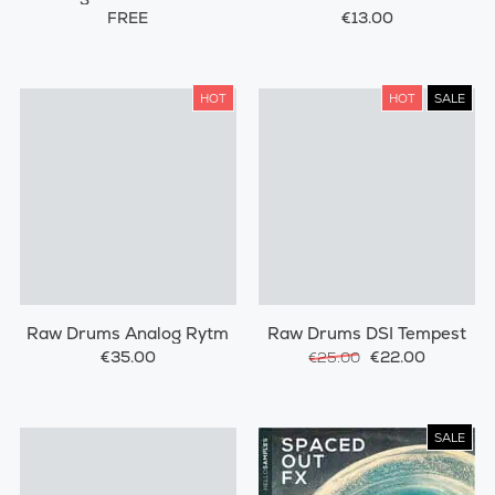
Percussions
FREE
€13.00
HOT
HOT
SALE
Raw Drums Analog Rytm
Raw Drums DSI Tempest
€35.00
€22.00
€25.00
SALE