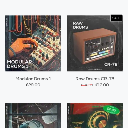
SALE
Modular Drums 1
Raw Drums CR-78
€29.00
€12.00
€14.00