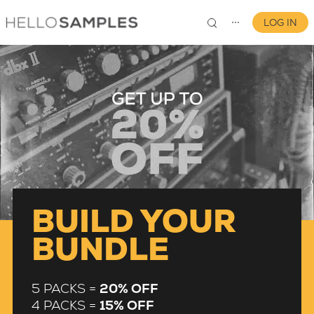
LOG IN
⋯
0
BUILD YOUR
BUNDLE
5 PACKS =
20% OFF
4 PACKS =
15% OFF