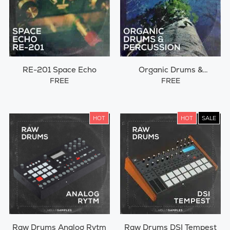
RE-201 Space Echo
Organic Drums &
Percussions
FREE
FREE
HOT
HOT
SALE
Raw Drums Analog Rytm
Raw Drums DSI Tempest