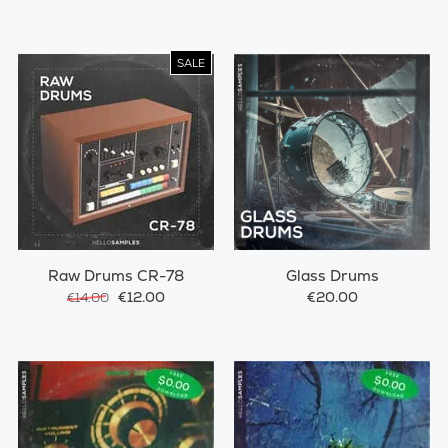
SALE
Raw Drums CR-78
Glass Drums
€12.00
€20.00
€14.00