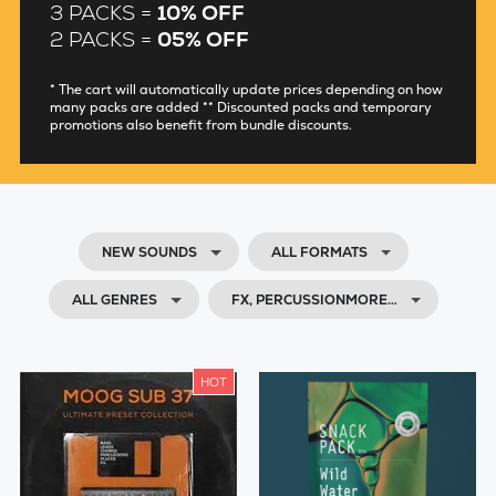
3 PACKS =
10% OFF
2 PACKS =
05% OFF
* The cart will automatically update prices depending on how
many packs are added ** Discounted packs and temporary
promotions also benefit from bundle discounts.
NEW SOUNDS
ALL FORMATS
ALL GENRES
FX, PERCUSSIONMORE…
HOT