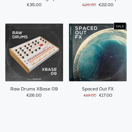
€35.00
€22.00
€25.00
SALE
Raw Drums XBase 09
Spaced Out FX
€26.00
€17.00
€19.00