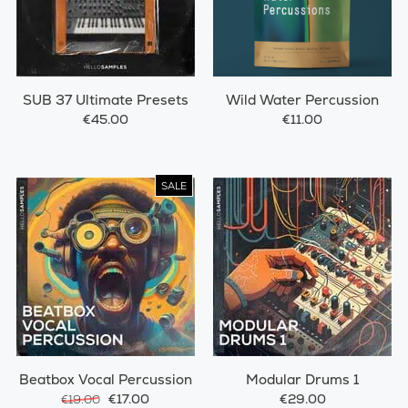
SUB 37 Ultimate Presets
Wild Water Percussion
€45.00
€11.00
SALE
Beatbox Vocal Percussion
Modular Drums 1
€17.00
€29.00
€19.00