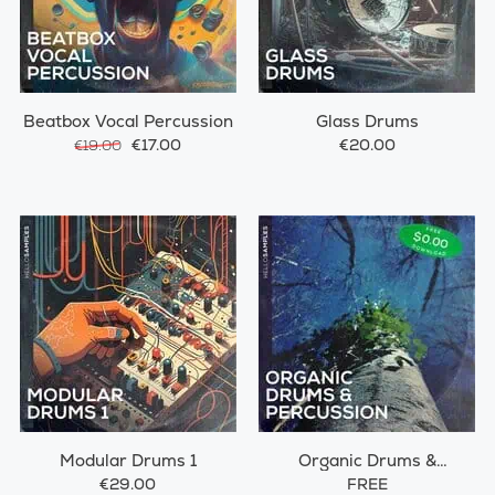
Beatbox Vocal Percussion
Glass Drums
€17.00
€20.00
€19.00
Modular Drums 1
Organic Drums &
Percussions
€29.00
FREE