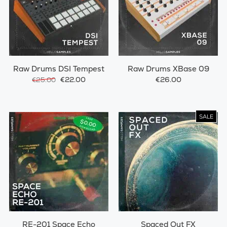
Raw Drums DSI Tempest
Raw Drums XBase 09
€22.00
€26.00
€25.00
SALE
RE-201 Space Echo
Spaced Out FX