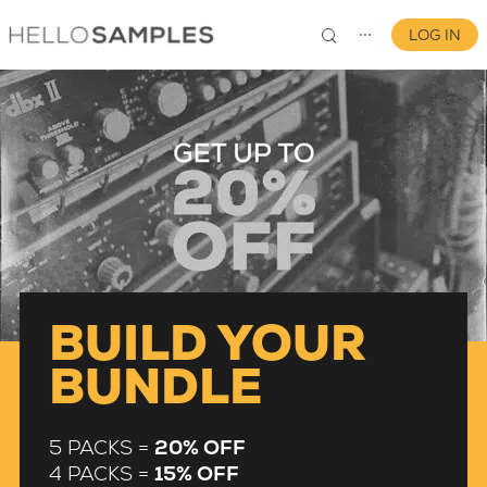
LOG IN
⋯
0
BUILD YOUR
BUNDLE
5 PACKS =
20% OFF
4 PACKS =
15% OFF