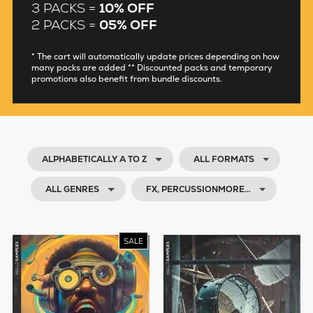
3 PACKS =
10% OFF
2 PACKS =
05% OFF
* The cart will automatically update prices depending on how
many packs are added ** Discounted packs and temporary
promotions also benefit from bundle discounts.
ALPHABETICALLY A TO Z
ALL FORMATS
ALL GENRES
FX, PERCUSSIONMORE…
SALE