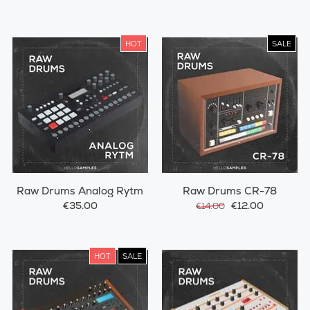
HOT
SALE
Raw Drums Analog Rytm
Raw Drums CR-78
€35.00
€12.00
€14.00
HOT
SALE