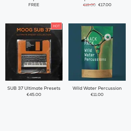
FREE
€17.00
€19.00
HOT
SUB 37 Ultimate Presets
Wild Water Percussion
€45.00
€11.00