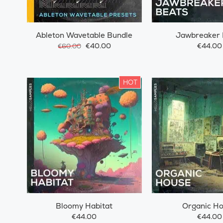
Ableton Wavetable Bundle
Jawbreaker 
€40.00
€44.00
€60.00
HOT
Bloomy Habitat
Organic H
€44.00
€44.00