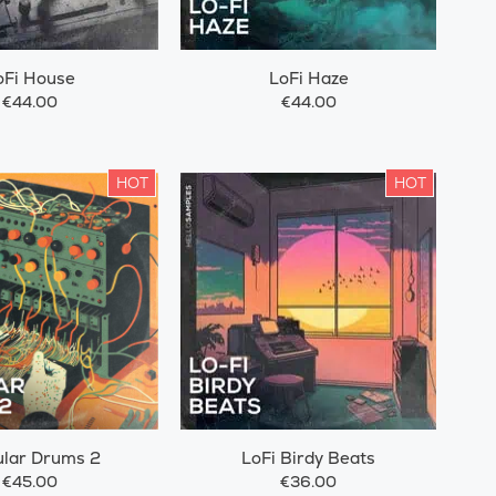
oFi House
LoFi Haze
€44.00
€44.00
HOT
HOT
lar Drums 2
LoFi Birdy Beats
€45.00
€36.00