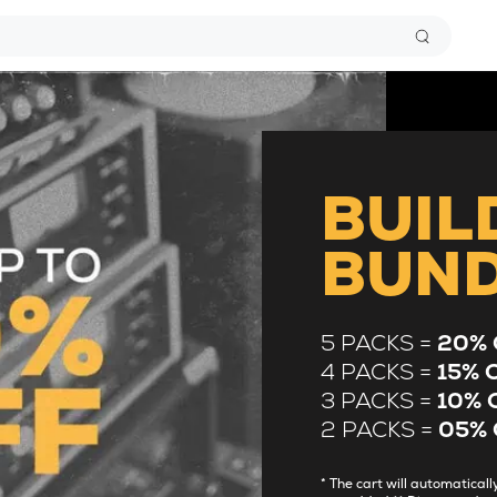
BUIL
BUN
5 PACKS =
20% 
4 PACKS =
15% 
3 PACKS =
10% 
2 PACKS =
05% 
* The cart will automatica