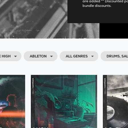
are added ** Discounted p
bundle discounts.
E HIGH
ABLETON
ALL GENRES
DRUMS, SA