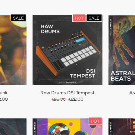
SALE
HOT
SALE
Funk
Raw Drums DSI Tempest
As
.00
€22.00
€25.00
HOT