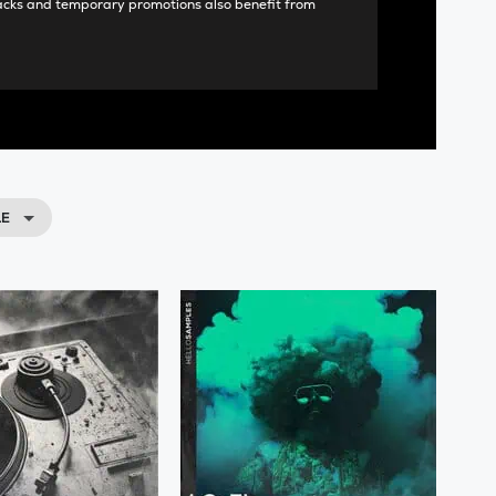
acks and temporary promotions also benefit from
LE