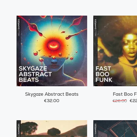
Skygaze Abstract Beats
Fast Boo 
€32.00
€22
€26.00