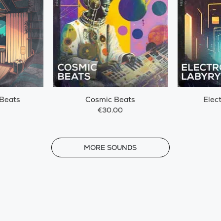
 Beats
Cosmic Beats
Elec
€30.00
MORE
MORE SOUNDS