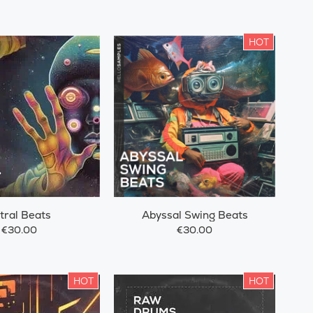
HOT
tral Beats
Abyssal Swing Beats
€30.00
€30.00
HOT
HOT