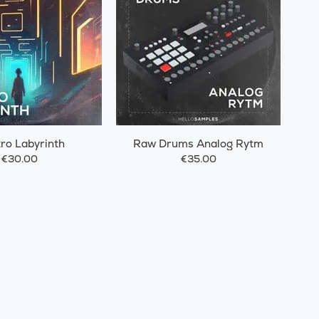
tro Labyrinth
Raw Drums Analog Rytm
€30.00
€35.00