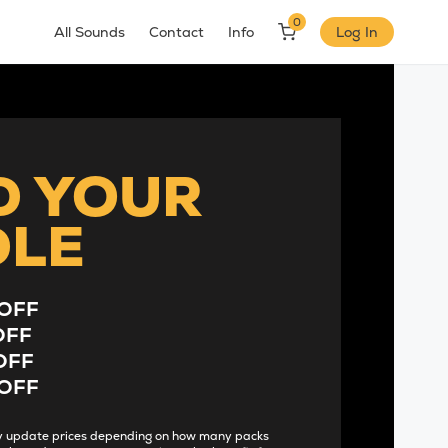
0
All Sounds
Contact
Info
Log In
D YOUR
DLE
OFF
OFF
OFF
OFF
lly update prices depending on how many packs