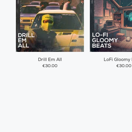
Drill Em All
LoFi Gloomy
€30.00
€30.00