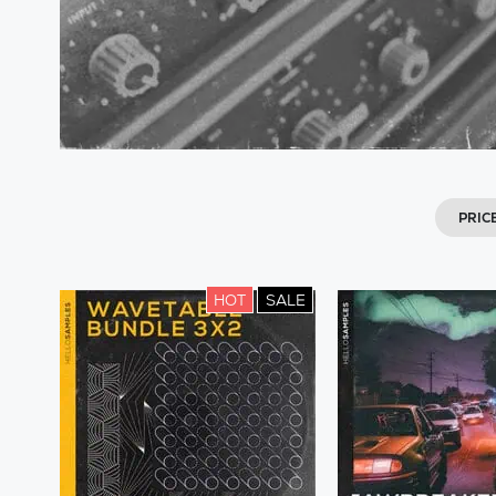
PRIC
HOT
SALE