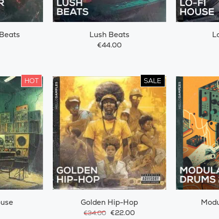
Beats
Lush Beats
L
€44.00
HOT
SALE
ouse
Golden Hip-Hop
Modu
€22.00
€34.00