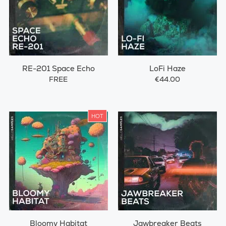
RE-201 Space Echo
LoFi Haze
FREE
€44.00
HOT
Bloomy Habitat
Jawbreaker Beats