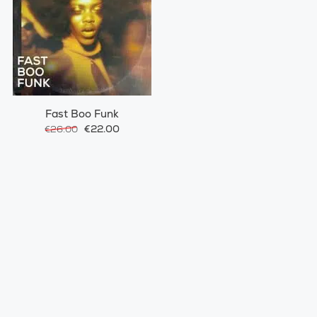
Fast Boo Funk
€22.00
€26.00