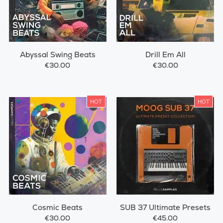
Abyssal Swing Beats
Drill Em All
€30.00
€30.00
HOT
HOT
Cosmic Beats
SUB 37 Ultimate Presets
€30.00
€45.00