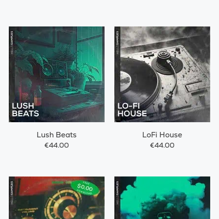
Lush Beats
LoFi House
€44.00
€44.00