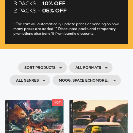
3 PACKS =
10% OFF
2 PACKS =
05% OFF
* The cart will automatically update prices depending on how
many packs are added ** Discounted packs and temporary
promotions also benefit from bundle discounts.
SORT PRODUCTS
ALL FORMATS
ALL GENRES
MOOG, SPACE ECHOMORE…
HOT