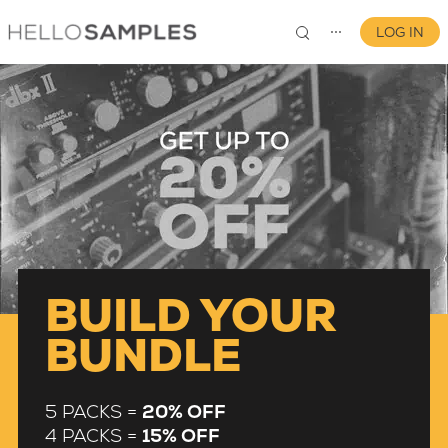
LOG IN
⋯
0
BUILD YOUR
BUNDLE
5 PACKS =
20% OFF
4 PACKS =
15% OFF