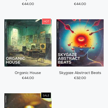
€44.00
€44.00
HOT
Organic House
Skygaze Abstract Beats
€44.00
€32.00
SALE