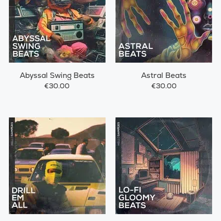
Abyssal Swing Beats
Astral Beats
€30.00
€30.00