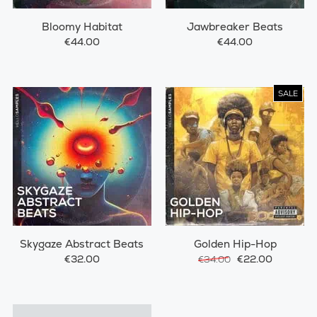
Bloomy Habitat
Jawbreaker Beats
€44.00
€44.00
SALE
Skygaze Abstract Beats
Golden Hip-Hop
€32.00
€22.00
€34.00