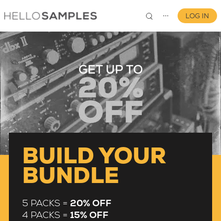
LOG IN
⋯
0
BUILD YOUR
BUNDLE
5 PACKS =
20% OFF
4 PACKS =
15% OFF