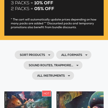
3 PACKS =
10% OFF
2 PACKS =
05% OFF
* The cart will automatically update prices depending on how
many packs are added ** Discounted packs and temporary
promotions also benefit from bundle discounts.
SORT PRODUCTS
ALL FORMATS
SOUND ROUTES, TRAPMORE…
ALL INSTRUMENTS
HOT