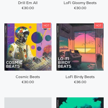
Drill Em All
LoFi Gloomy Beats
€30.00
€30.00
HOT
HOT
Cosmic Beats
LoFi Birdy Beats
€30.00
€36.00