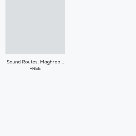
Sound Routes: Maghreb /
Morocco
FREE