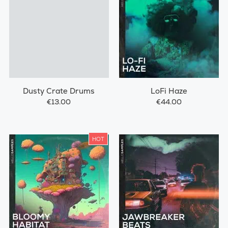
Dusty Crate Drums
LoFi Haze
€13.00
€44.00
HOT