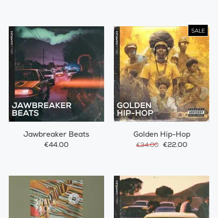
SALE
Jawbreaker Beats
Golden Hip-Hop
€44.00
€22.00
€34.00