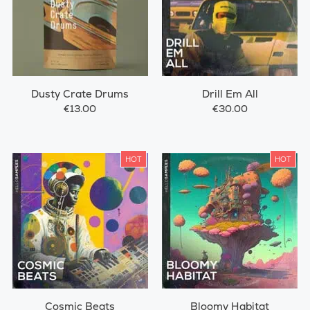
Dusty Crate Drums
Drill Em All
€13.00
€30.00
HOT
HOT
Cosmic Beats
Bloomy Habitat