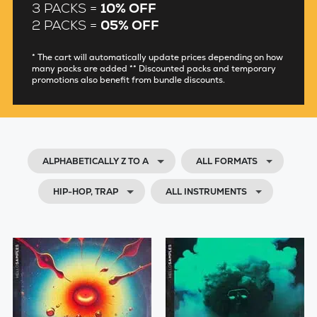
3 PACKS =
10% OFF
2 PACKS =
05% OFF
* The cart will automatically update prices depending on how
many packs are added ** Discounted packs and temporary
promotions also benefit from bundle discounts.
ALPHABETICALLY Z TO A
ALL FORMATS
HIP-HOP, TRAP
ALL INSTRUMENTS