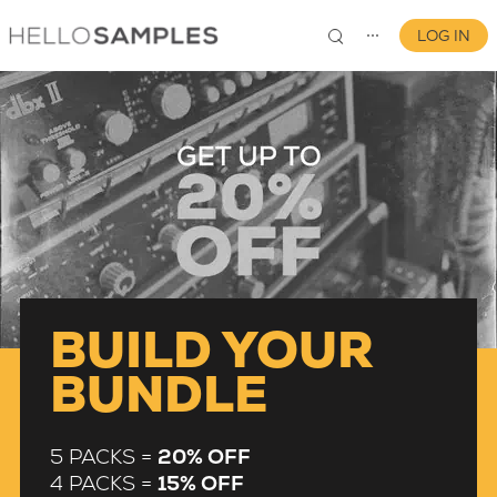
LOG IN
⋯
0
BUILD YOUR
BUNDLE
5 PACKS =
20% OFF
4 PACKS =
15% OFF