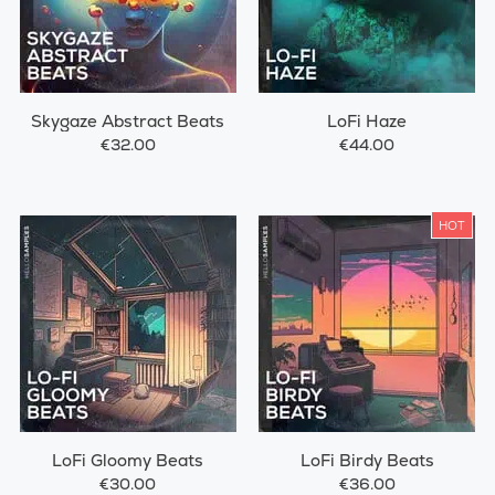
Skygaze Abstract Beats
LoFi Haze
€32.00
€44.00
HOT
LoFi Gloomy Beats
LoFi Birdy Beats
€30.00
€36.00