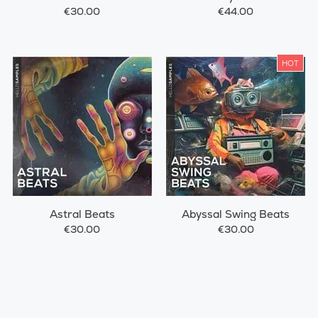
€30.00
€44.00
HOT
Astral Beats
Abyssal Swing Beats
€30.00
€30.00