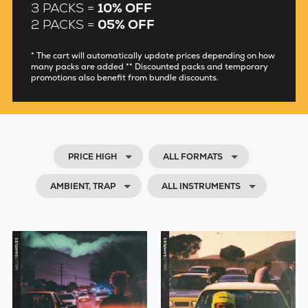
3 PACKS =
10% OFF
2 PACKS =
05% OFF
* The cart will automatically update prices depending on how
many packs are added ** Discounted packs and temporary
promotions also benefit from bundle discounts.
PRICE HIGH
ALL FORMATS
AMBIENT, TRAP
ALL INSTRUMENTS