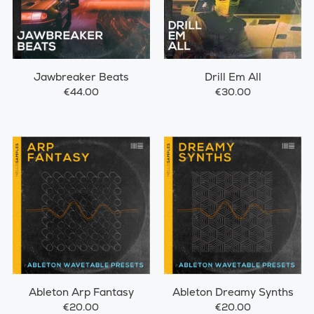
Jawbreaker Beats
Drill Em All
€44.00
€30.00
Ableton Arp Fantasy
Ableton Dreamy Synths
€20.00
€20.00