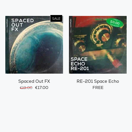
SALE
Spaced Out FX
RE-201 Space Echo
€17.00
FREE
€19.00