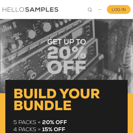
LOG IN
⋯
0
BUILD YOUR
BUNDLE
5 PACKS =
20% OFF
4 PACKS =
15% OFF