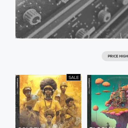
PRICE HIG
SALE