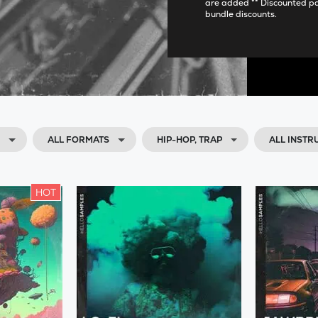
are added ** Discounted p
bundle discounts.
H
ALL FORMATS
HIP-HOP, TRAP
ALL INST
HOT