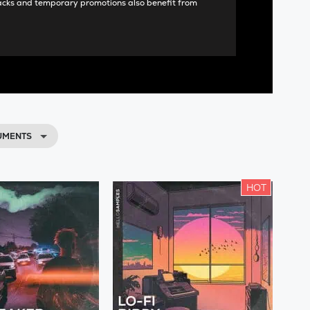
acks and temporary promotions also benefit from
RUMENTS
HOT