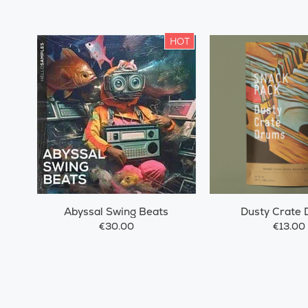
HOT
Abyssal Swing Beats
Dusty Crate
€30.00
€13.00