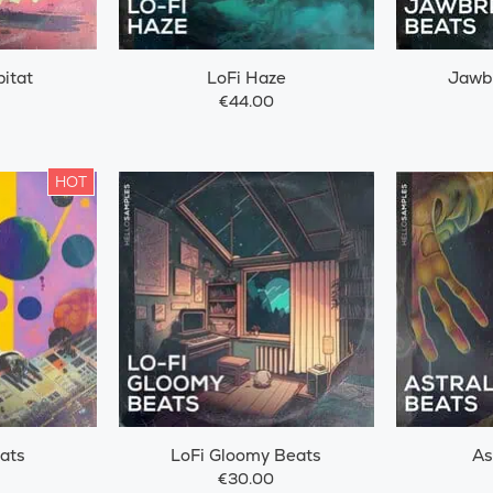
itat
LoFi Haze
Jawb
€44.00
HOT
ats
LoFi Gloomy Beats
As
€30.00