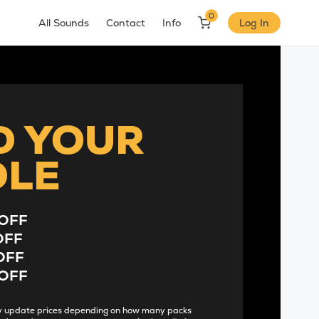
0
All Sounds
Contact
Info
Log In
D YOUR
DLE
OFF
OFF
OFF
OFF
lly update prices depending on how many packs