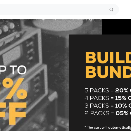
BUIL
BUN
5 PACKS =
20% 
4 PACKS =
15% 
3 PACKS =
10% 
2 PACKS =
05% 
* The cart will automatica