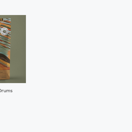
 Drums