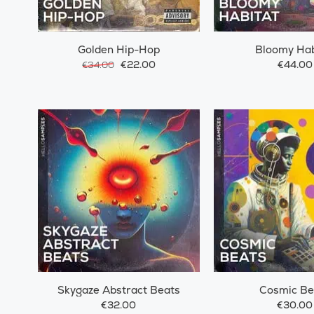
Golden Hip-Hop
Bloomy Hab
€22.00
€44.00
€34.00
Skygaze Abstract Beats
Cosmic Be
€32.00
€30.00