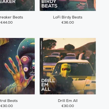
reaker Beats
LoFi Birdy Beats
€44.00
€36.00
tral Beats
Drill Em All
€30.00
€30.00