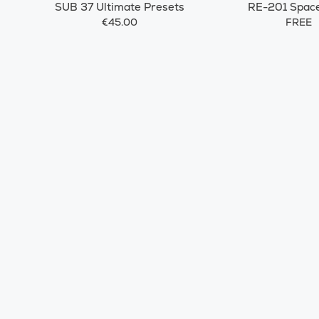
SUB 37 Ultimate Presets
RE-201 Spac
€45.00
FREE