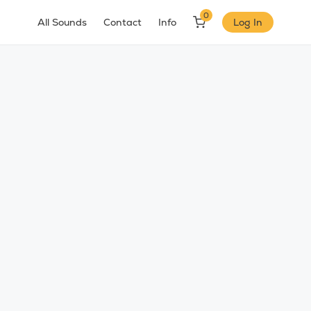
0
All Sounds
Contact
Info
Log In