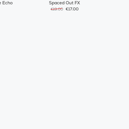
e Echo
Spaced Out FX
€17.00
€19.00