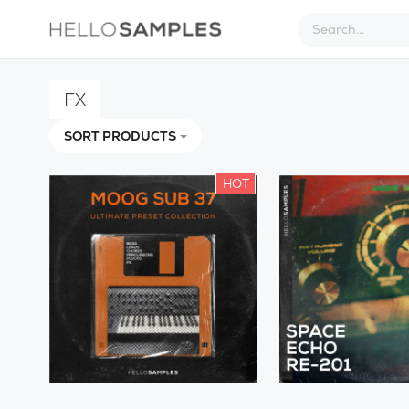
FX
SORT PRODUCTS
HOT