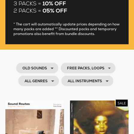
3 PACKS =
10% OFF
2 PACKS =
05% OFF
* The cart will automatically update prices depending on how
many packs are added ** Discounted packs and temporary
promotions also benefit from bundle discounts.
OLD SOUNDS
FREE PACKS, LOOPS
ALL GENRES
ALL INSTRUMENTS
SALE