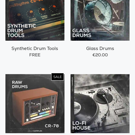
Synthetic Drum Tools
Glass Drums
FREE
€20.00
SALE