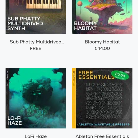
Sub Phatty Multidrived
Bloomy Habitat
Synth
FREE
€44.00
LoFi Haze
Ableton Free Essentials