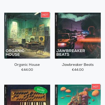
HOT
Organic House
Jawbreaker Beats
€44.00
€44.00
HOT