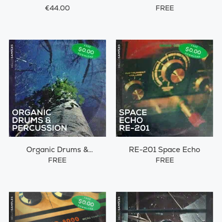
€44.00
FREE
Organic Drums &
RE-201 Space Echo
Percussions
FREE
FREE