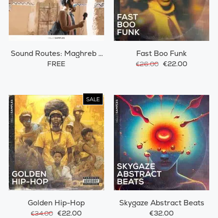
Sound Routes: Maghreb /
Fast Boo Funk
Morocco
FREE
€22.00
€26.00
SALE
Golden Hip-Hop
Skygaze Abstract Beats
€22.00
€32.00
€34.00