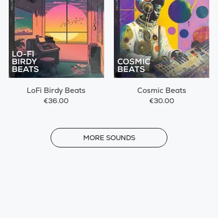
LoFi Birdy Beats
Cosmic Beats
€36.00
€30.00
MORE
MORE SOUNDS