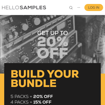
LOG IN
⋯
0
BUILD YOUR
BUNDLE
5 PACKS =
20% OFF
4 PACKS =
15% OFF