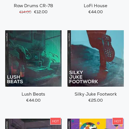
Raw Drums CR-78
LoFi House
€12.00
€44.00
€14.00
Lush Beats
Silky Juke Footwork
€44.00
€25.00
HOT
HOT