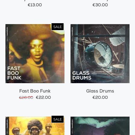
€13.00
€30.00
SALE
Fast Boo Funk
Glass Drums
€22.00
€20.00
€26.00
SALE