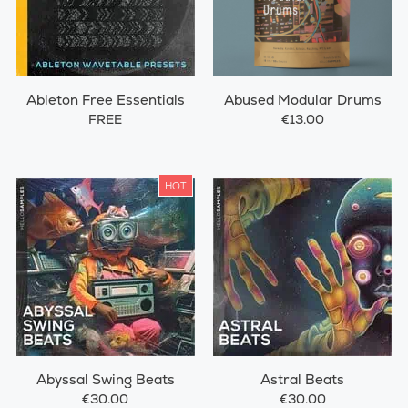
Ableton Free Essentials
Abused Modular Drums
FREE
€13.00
HOT
Abyssal Swing Beats
Astral Beats
€30.00
€30.00