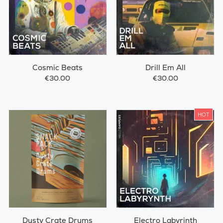
Cosmic Beats
Drill Em All
€30.00
€30.00
HOT
Dusty Crate Drums
Electro Labyrinth