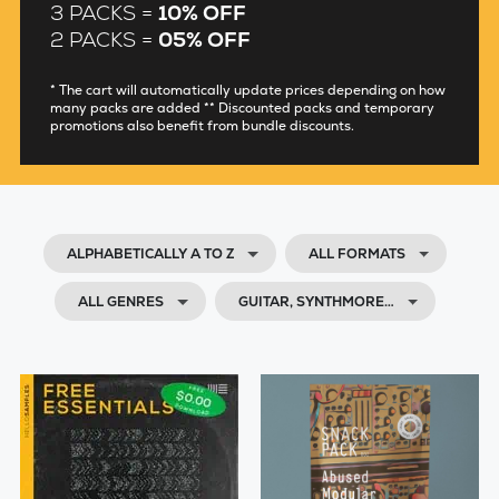
3 PACKS =
10% OFF
2 PACKS =
05% OFF
* The cart will automatically update prices depending on how
many packs are added ** Discounted packs and temporary
promotions also benefit from bundle discounts.
ALPHABETICALLY A TO Z
ALL FORMATS
ALL GENRES
GUITAR, SYNTHMORE…