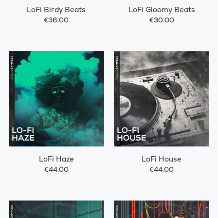
LoFi Birdy Beats
LoFi Gloomy Beats
€36.00
€30.00
LoFi Haze
LoFi House
€44.00
€44.00