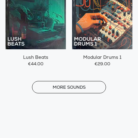
Lush Beats
Modular Drums 1
€44.00
€29.00
MORE
MORE SOUNDS