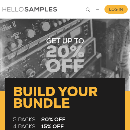
LOG IN
⋯
0
BUILD YOUR
BUNDLE
5 PACKS =
20% OFF
4 PACKS =
15% OFF