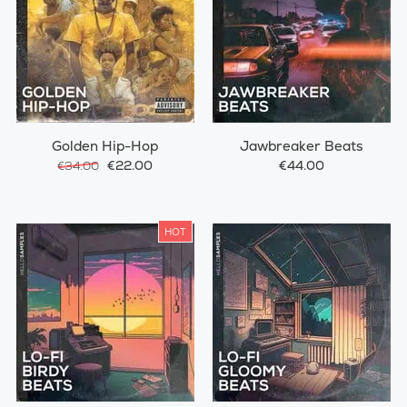
Golden Hip-Hop
Jawbreaker Beats
€22.00
€44.00
€34.00
HOT