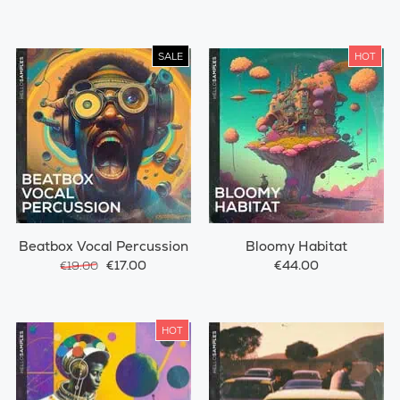
SALE
HOT
Beatbox Vocal Percussion
Bloomy Habitat
€17.00
€44.00
€19.00
HOT